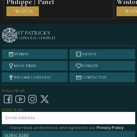
Philippe | Panel
Wisdom
WATCH
WAT
ST PATRICK'S
CATHOLIC CHURCH
EVENTS
VIDEOS
MASS TIMES
DONATE
BECOME CATHOLIC
CONTACT US
FOLLOW US
SUBSCRIBE
I have read, understood, and agreed to our
Privacy Policy
.