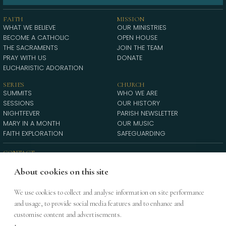
FAITH
MISSION
WHAT WE BELIEVE
OUR MINISTRIES
BECOME A CATHOLIC
OPEN HOUSE
THE SACRAMENTS
JOIN THE TEAM
PRAY WITH US
DONATE
EUCHARISTIC ADORATION
SERIES
CHURCH
SUMMITS
WHO WE ARE
SESSIONS
OUR HISTORY
NIGHTFEVER
PARISH NEWSLETTER
MARY IN A MONTH
OUR MUSIC
FAITH EXPLORATION
SAFEGUARDING
CONTACT
21a Soho Square, London, W1D 4NR
DIRECTIONS
About cookies on this site
INFO@STPATRICKSOHO.ORG
020 7437 2010
We use cookies to collect and analyse information on site performance
and usage, to provide social media features and to enhance and
St Patrick’s is a parish of the Diocese of Westminster (RCDOW) | Registered
customise content and advertisements.
charity 233699