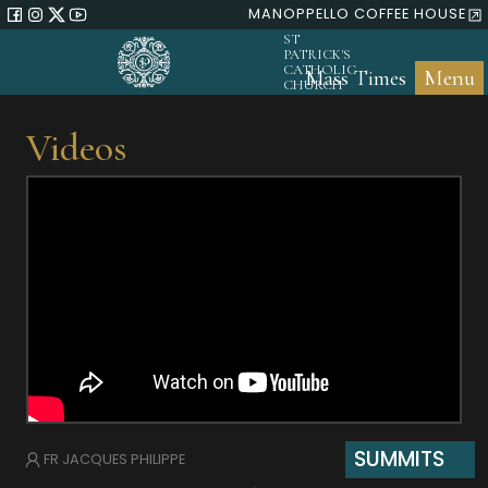
MANOPPELLO COFFEE HOUSE
ST
PATRICK'S
CATHOLIC
Mass Times
Menu
CHURCH
Videos
SUMMITS
FR JACQUES PHILIPPE