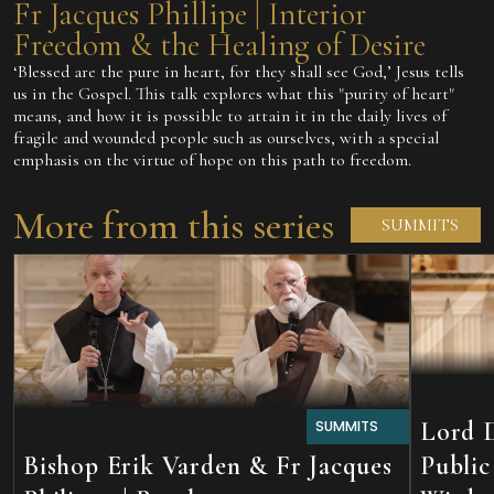
Fr Jacques Phillipe | Interior
Freedom & the Healing of Desire
‘Blessed are the pure in heart, for they shall see God,’ Jesus tells
us in the Gospel. This talk explores what this "purity of heart"
means, and how it is possible to attain it in the daily lives of
fragile and wounded people such as ourselves, with a special
emphasis on the virtue of hope on this path to freedom.
More from this series
SUMMITS
Lord D
SUMMITS
Bishop Erik Varden & Fr Jacques
Public