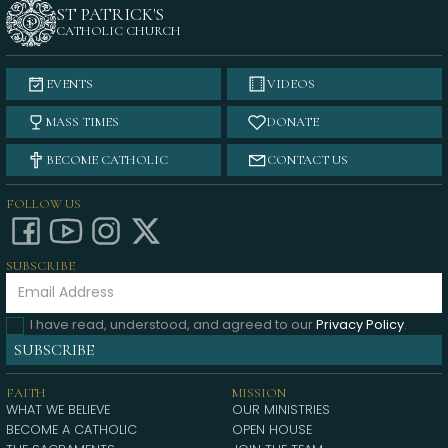
ST PATRICK'S
CATHOLIC CHURCH
EVENTS
VIDEOS
MASS TIMES
DONATE
BECOME CATHOLIC
CONTACT US
FOLLOW US
SUBSCRIBE
I have read, understood, and agreed to our
Privacy Policy
.
FAITH
MISSION
WHAT WE BELIEVE
OUR MINISTRIES
BECOME A CATHOLIC
OPEN HOUSE