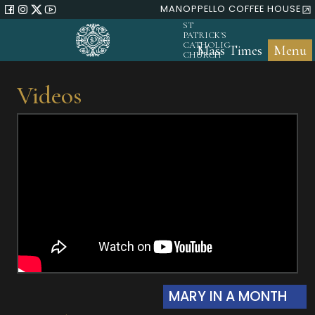
MANOPPELLO COFFEE HOUSE
ST
PATRICK'S
CATHOLIC
Mass Times
Menu
CHURCH
Videos
MARY IN A MONTH