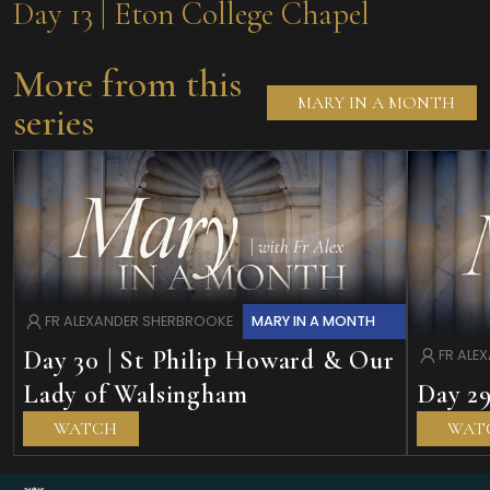
Day 13 | Eton College Chapel
More from this
MARY IN A MONTH
series
MARY IN A MONTH
FR ALEXANDER SHERBROOKE
Day 30 | St Philip Howard & Our
FR ALE
Lady of Walsingham
Day 29
WATCH
WAT